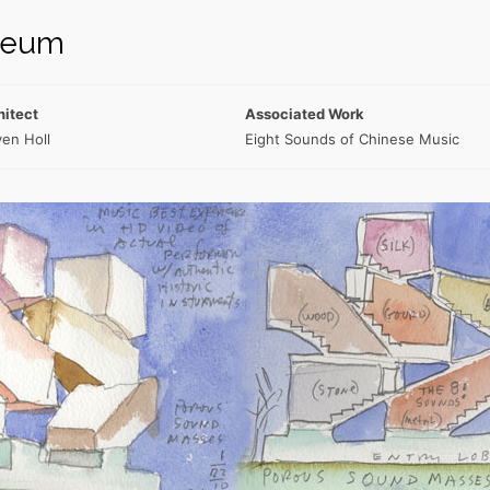
seum
hitect
Associated Work
en Holl
Eight Sounds of Chinese Music