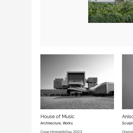
House of Music
Anis
Architecture
,
Works
Sculpt
Coop Himmelb(l)au 2003
Orproj