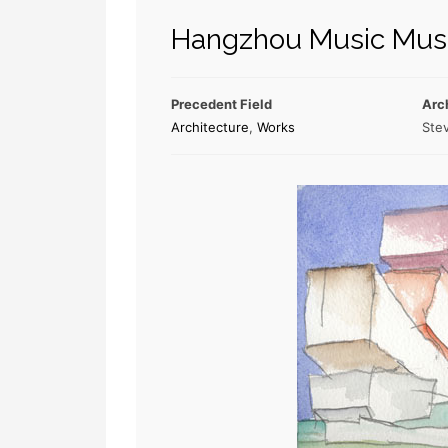
Hangzhou Music Mu
Precedent Field
Arc
Architecture
,
Works
Stev