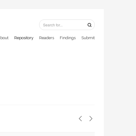
bout
Repository
Readers
Findings
Submit