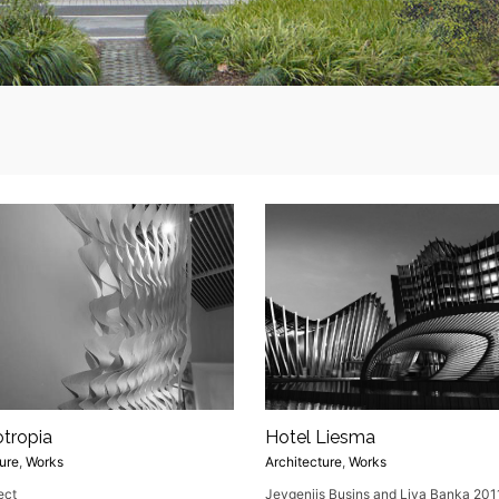
otropia
Hotel Liesma
ure
,
Works
Architecture
,
Works
ect
Jevgenijs Busins and Liva Banka 201