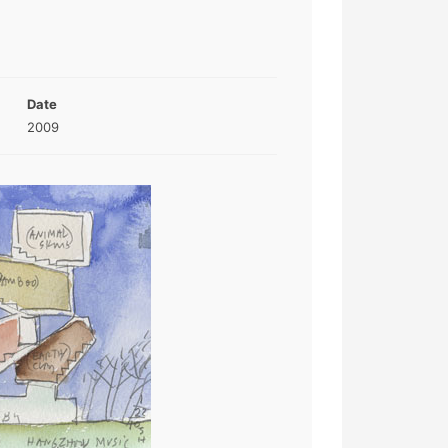
Date
2009