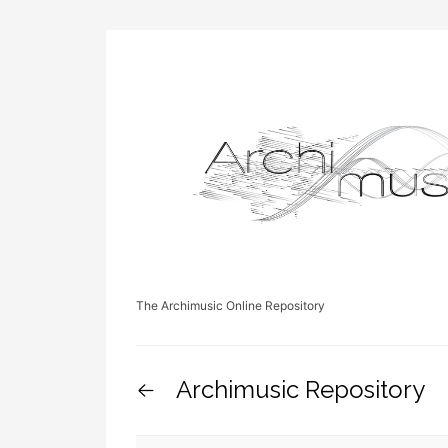
The Archimusic Online Repository
Archimusic Repository