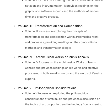
Volume II focuses on exploring the concepts of archimusical
notation and instrumentation. It provides readings on the
graphic and software aspects and the methods of motion,
time and creative process.
Volume III – Transformation and Composition
Volume III focuses on exploring the concepts of
transformation and composition within archimusical work
and processes, providing readings on the compositional
methods and transformational logic.
Volume IV – Archimusical Works of Iannis Xenakis
Volume IV focuses on the Archimusical Works of Iannis
Xenakis and provides readings on his works and creative
processes, in both Xenakis’ words and the words of Xenakis
experts.
Volume V – Philosophical Considerations
Volume V focuses on exploring the philosophical
considerations of archimusic and provides a discussion on
the topics of art, proportion, and technology from ancient to