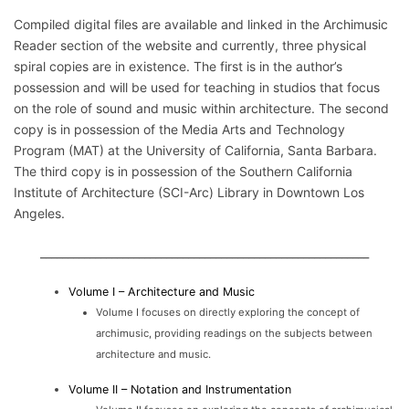
Compiled digital files are available and linked in the Archimusic
Reader section of the website and currently, three physical
spiral copies are in existence. The first is in the author’s
possession and will be used for teaching in studios that focus
on the role of sound and music within architecture. The second
copy is in possession of the Media Arts and Technology
Program (MAT) at the University of California, Santa Barbara.
The third copy is in possession of the Southern California
Institute of Architecture (SCI-Arc) Library in Downtown Los
Angeles.
____________________________________________________________
Volume I – Architecture and Music
Volume I focuses on directly exploring the concept of
archimusic, providing readings on the subjects between
architecture and music.
Volume II – Notation and Instrumentation