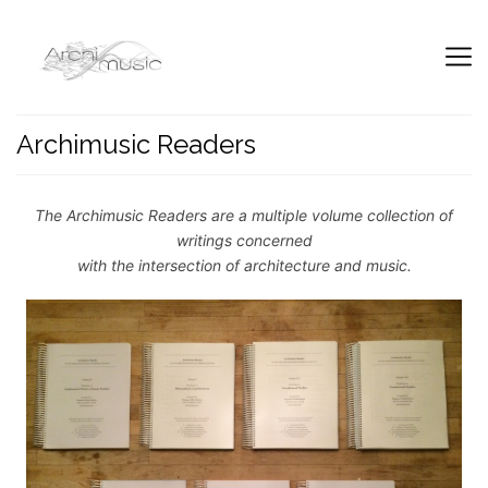
Archimusic Readers
The Archimusic Readers are a multiple volume collection of
writings concerned
with the intersection of architecture and music.