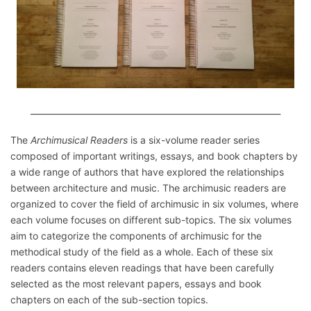
____________________________________________________________
The
Archimusical Readers
is a six-volume reader series
composed of important writings, essays, and book chapters by
a wide range of authors that have explored the relationships
between architecture and music. The archimusic readers are
organized to cover the field of archimusic in six volumes, where
each volume focuses on different sub-topics. The six volumes
aim to categorize the components of archimusic for the
methodical study of the field as a whole. Each of these six
readers contains eleven readings that have been carefully
selected as the most relevant papers, essays and book
chapters on each of the sub-section topics.