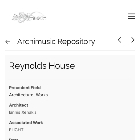
Archimusic Repository
Reynolds House
Precedent Field
Architecture
,
Works
Architect
Iannis Xenakis
Associated Work
FLiGHT