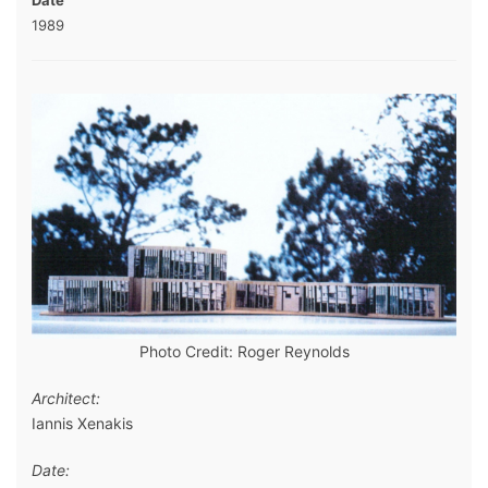
Date
1989
Photo Credit: Roger Reynolds
Architect:
Iannis Xenakis
Date: