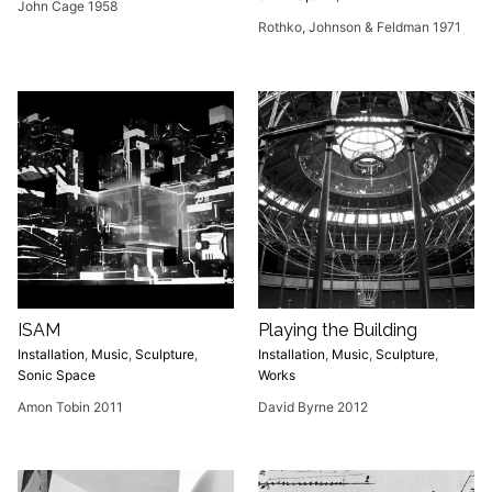
John Cage 1958
Rothko, Johnson & Feldman 1971
ISAM
Playing the Building
Installation
,
Music
,
Sculpture
,
Installation
,
Music
,
Sculpture
,
Sonic Space
Works
Amon Tobin 2011
David Byrne 2012