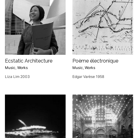
Ecstatic Architecture
Poème électronique
Music
,
Works
Music
,
Works
Liza Lim 2003
Edgar Varèse 1958