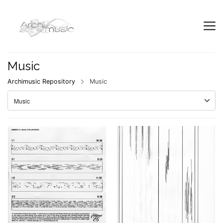
Music
Archimusic Repository
Music