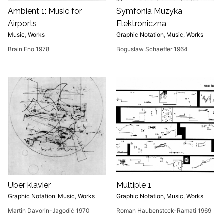
Ambient 1: Music for
Symfonia Muzyka
Airports
Elektroniczna
Music
,
Works
Graphic Notation
,
Music
,
Works
Brain Eno 1978
Bogusław Schaeffer 1964
Uber klavier
Multiple 1
Graphic Notation
,
Music
,
Works
Graphic Notation
,
Music
,
Works
Martin Davorin-Jagodić 1970
Roman Haubenstock-Ramati 1969