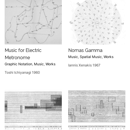
Music for Electric
Nomas Gamma
Music
,
Spatial Music
,
Works
Metronome
Graphic Notation
,
Music
,
Works
Iannis Xenakis 1967
Toshi Ichiyanagi 1960