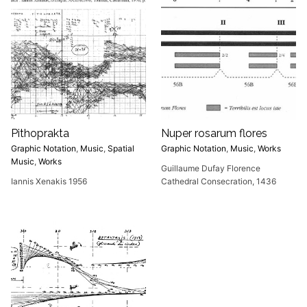
Pithoprakta
Nuper rosarum flores
Graphic Notation
,
Music
,
Spatial
Graphic Notation
,
Music
,
Works
Music
,
Works
Guillaume Dufay Florence
Iannis Xenakis 1956
Cathedral Consecration, 1436