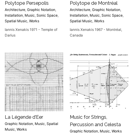
Polytope Persepolis
Polytope de Montréal
Architecture
,
Graphic Notation
,
Architecture
,
Graphic Notation
,
Installation
,
Music
,
Sonic Space
,
Installation
,
Music
,
Sonic Space
,
Spatial Music
,
Works
Spatial Music
,
Works
Iannis Xenakis 1971 - Temple of
Iannis Xenakis 1967 - Montréal,
Darius
Canada
La Légende d’Eer
Music for Strings,
Graphic Notation
,
Music
,
Spatial
Percussion and Celesta
Music
,
Works
Graphic Notation
,
Music
,
Works