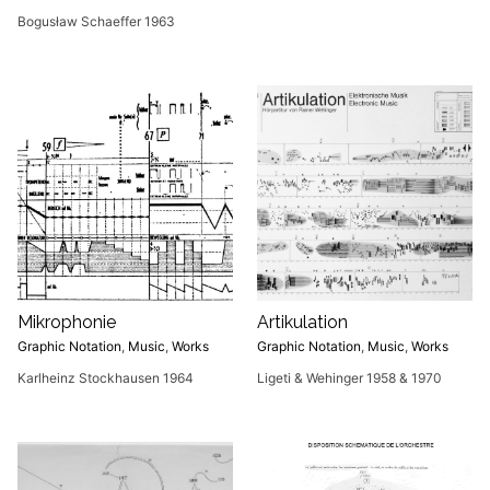
Bogusław Schaeffer 1963
Mikrophonie
Artikulation
Graphic Notation
,
Music
,
Works
Graphic Notation
,
Music
,
Works
Karlheinz Stockhausen 1964
Ligeti & Wehinger 1958 & 1970