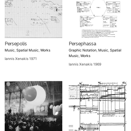
Persepolis
Persephassa
Music
,
Spatial Music
,
Works
Graphic Notation
,
Music
,
Spatial
Music
,
Works
Iannis Xenakis 1971
Iannis Xenakis 1969