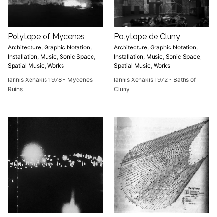
Polytope of Mycenes
Polytope de Cluny
Architecture
,
Graphic Notation
,
Architecture
,
Graphic Notation
,
Installation
,
Music
,
Sonic Space
,
Installation
,
Music
,
Sonic Space
,
Spatial Music
,
Works
Spatial Music
,
Works
Iannis Xenakis 1978 - Mycenes
Iannis Xenakis 1972 - Baths of
Ruins
Cluny