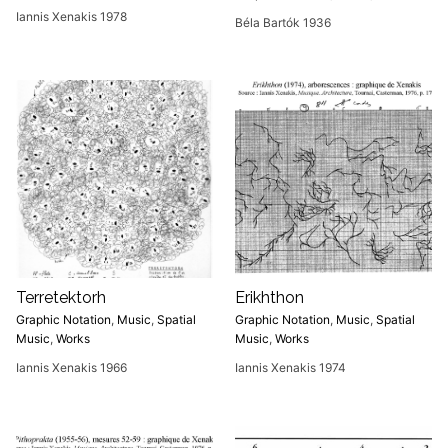
Iannis Xenakis 1978
Béla Bartók 1936
Terretektorh
Erikhthon
Graphic Notation
,
Music
,
Spatial
Graphic Notation
,
Music
,
Spatial
Music
,
Works
Music
,
Works
Iannis Xenakis 1966
Iannis Xenakis 1974