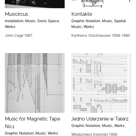
Musicircus
Kontakte
Installation
,
Music
,
Sonic Space
,
Graphic Notation
,
Music
,
Spatial
Works
Music
,
Works
John Cage 1967
Karlheinz Stockhausen 1958-1960
Music for Magnetic Tape
Jedno Uderzenie w Talerz
Graphic Notation
,
Music
,
Works
No.1
Graphic Notation
,
Music
,
Works
Włodzimierz Kotoński 1959