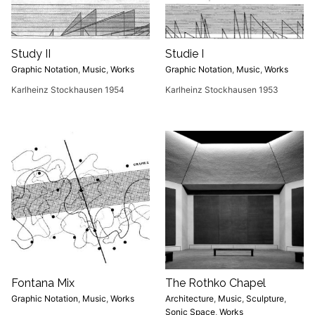
Study II
Studie I
Graphic Notation
,
Music
,
Works
Graphic Notation
,
Music
,
Works
Karlheinz Stockhausen 1954
Karlheinz Stockhausen 1953
Fontana Mix
The Rothko Chapel
Graphic Notation
,
Music
,
Works
Architecture
,
Music
,
Sculpture
,
Sonic Space
,
Works