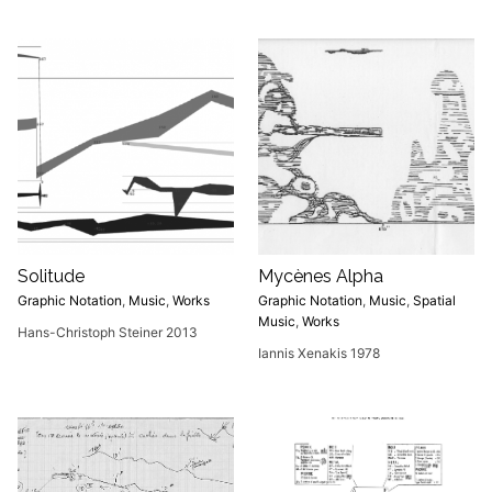
Solitude
Mycènes Alpha
Graphic Notation
,
Music
,
Works
Graphic Notation
,
Music
,
Spatial
Music
,
Works
Hans-Christoph Steiner 2013
Iannis Xenakis 1978